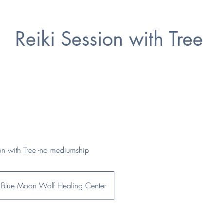
Reiki Session with Tree
ion with Tree -no mediumship
Blue Moon Wolf Healing Center