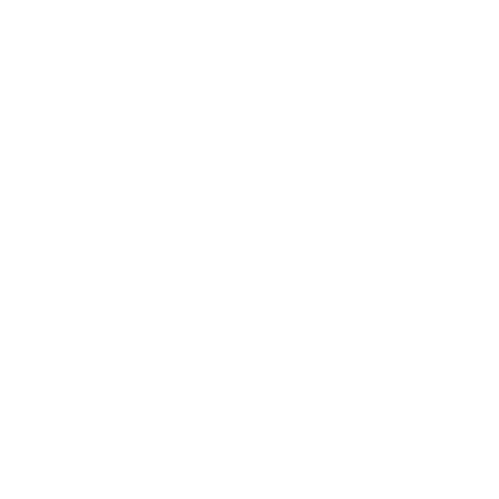
This collaboration is extra 
skincare and Reiki rituals 
Station!
While Blue Moon Wolf and Wa
women-owned small practices
Tree’s vision of a vibrant, 
By pairing our spiritual ener
officially become your ultim
Next time you come in for a
https://www.waitestatio