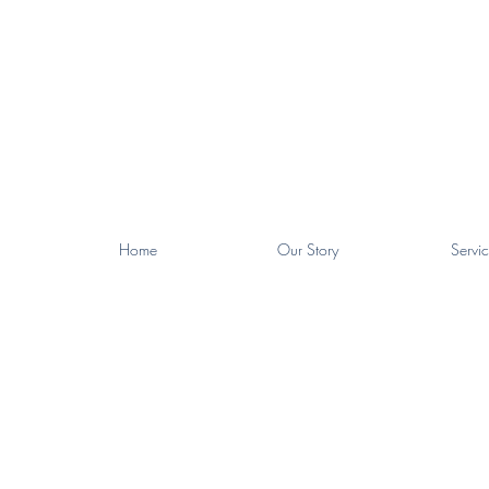
Home
Our Story
Servic