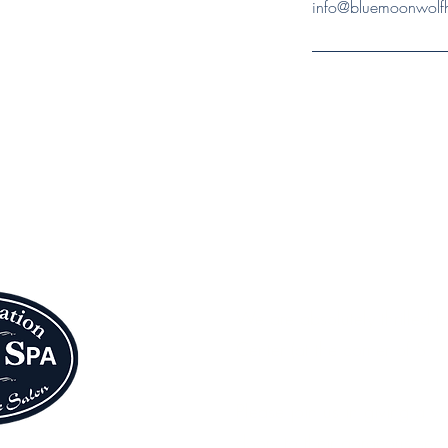
info@bluemoonwolfh
Blue Moon Wolf 
We are absolutely thrilled t
Center (at the corner of S. 
Please join us in giving a
doors to their gorgeous seco