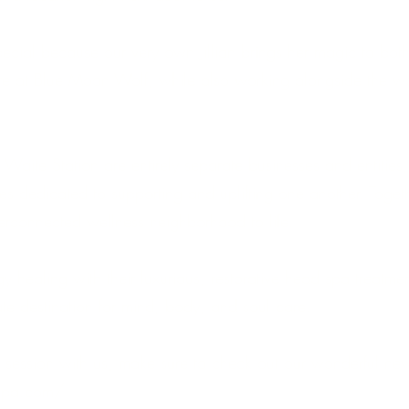
special because our very own Jillian brings her magic to bot
here at Blue Moon Wolf, while also working alongside the w
ite Station are entirely separate businesses and entities
 dedicated to supporting and uplifting one another. Toget
interconnected wellness neighborhood to life.
gy healing with their luxurious, restorative head spa treatmen
ate destination for mind, body, and soul care.
 session with us, make sure to check out our wonderful ne
nspa.com/