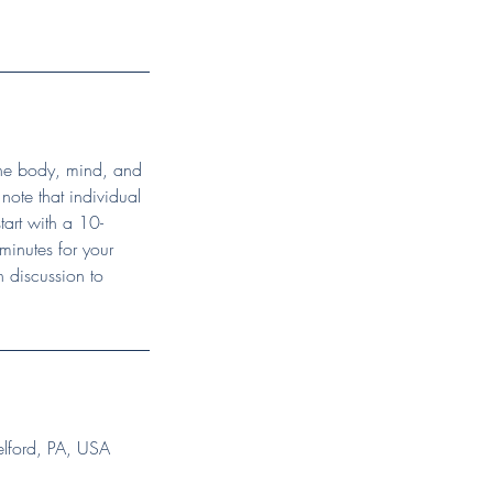
 the body, mind, and
o note that individual
tart with a 10-
minutes for your
 discussion to
elford, PA, USA