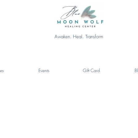
Awaken. Heal. Transform
es
Events
Gift Card
B