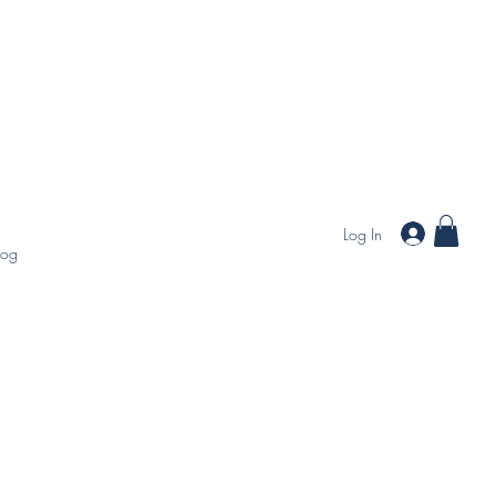
Log In
log