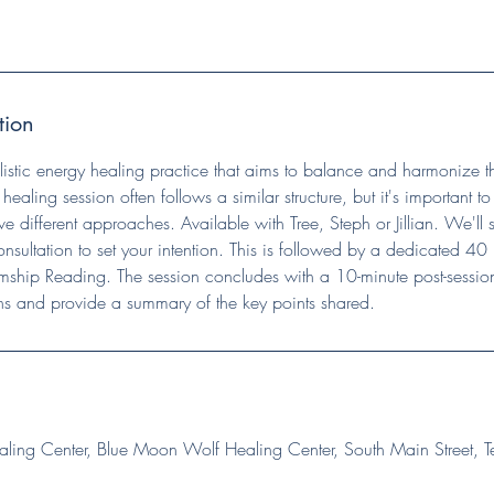
tion
olistic energy healing practice that aims to balance and harmonize
i healing session often follows a similar structure, but it's important t
e different approaches. Available with Tree, Steph or Jillian. We'll s
onsultation to set your intention. This is followed by a dedicated 40 
ship Reading. The session concludes with a 10-minute post-session
ns and provide a summary of the key points shared.
ing Center, Blue Moon Wolf Healing Center, South Main Street, T