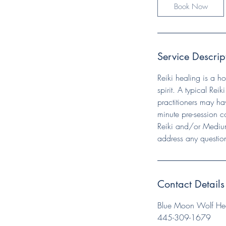
Book Now
Service Descrip
Reiki healing is a h
spirit. A typical Reik
practitioners may hav
minute pre-session c
Reiki and/or Medium
address any questio
Contact Details
Blue Moon Wolf Heal
445-309-1679