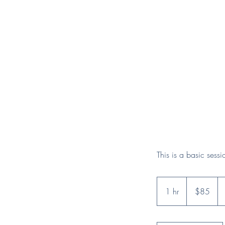
This is a basic sess
85
US
1 hr
1
$85
dollars
h