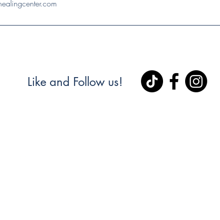
ealingcenter.com
Like and Follow us!
Healing Center & Waite Station hea
o celebrate a beautiful new neighborly collaboration right h
Main St. and Reliance Rd.)!
 warm welcome to Waite Station Vietnamese Head Spa, who h
nd location right next door to us!