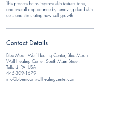
This process helps improve skin texture, tone,
and overall appearance by removing dead skin
cells and stimulating new cell growth
Contact Details
Blue Moon Wolf Healing Center, Blue Moon
Wolf Healing Center, South Main Street,
Telford, PA, USA
445-309-1679
info@bluemoonwolfhealingcenter.com
Like and Follow us!