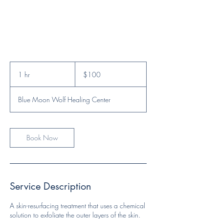
100
US
1 hr
1
$100
dollars
h
Blue Moon Wolf Healing Center
Book Now
Service Description
A skin-resurfacing treatment that uses a chemical
solution to exfoliate the outer layers of the skin.