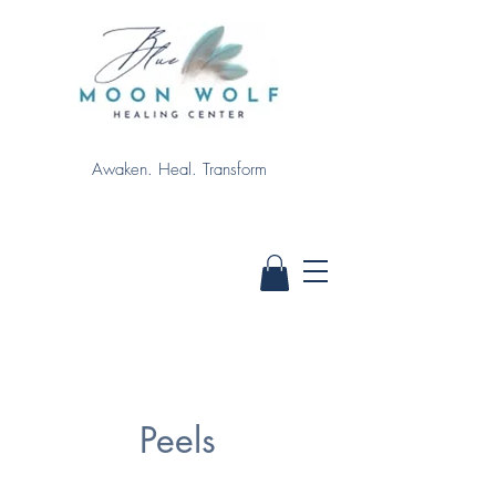
Awaken. Heal. Transform
Peels