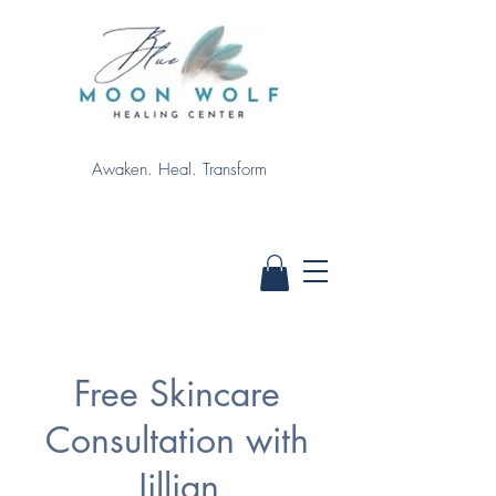
Awaken. Heal. Transform
Free Skincare
Consultation with
Jillian