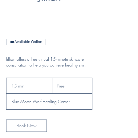
Available Online
Jillian offers a free virtual 15-minute skincare
consultation to help you achieve healthy skin.
Free
15 min
1
Free
5
m
Blue Moon Wolf Healing Center
i
n
Book Now