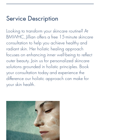
Service Description
Looking to transform your skincare routine? At
BMWHC, Jillian offers a free 15-minute skincare
consultation to help you achieve healthy and
radiant skin. Her holistic healing approach
focuses on enhancing inner well-being to reflect
outer beauty. Join us for personalized skincare
solutions grounded in holistic principles. Book
your consultation today and experience the
difference our holistic approach can make for
your skin health.