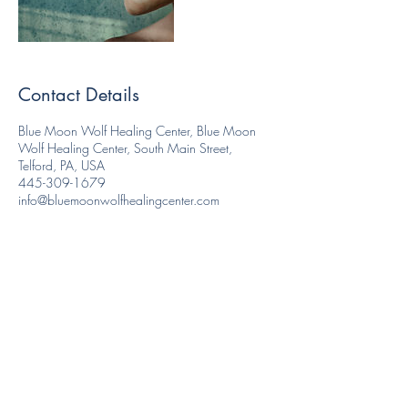
Contact Details
Blue Moon Wolf Healing Center, Blue Moon
Wolf Healing Center, South Main Street,
Telford, PA, USA
445-309-1679
info@bluemoonwolfhealingcenter.com
Like and Follow us!