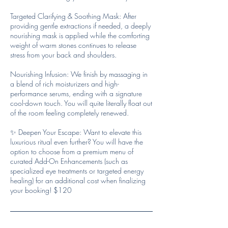
Targeted Clarifying & Soothing Mask: After
providing gentle extractions if needed, a deeply
nourishing mask is applied while the comforting
weight of warm stones continues to release
stress from your back and shoulders.
Nourishing Infusion: We finish by massaging in
a blend of rich moisturizers and high-
performance serums, ending with a signature
cool-down touch. You will quite literally float out
of the room feeling completely renewed.
✨ Deepen Your Escape: Want to elevate this
luxurious ritual even further? You will have the
option to choose from a premium menu of
curated Add-On Enhancements (such as
specialized eye treatments or targeted energy
healing) for an additional cost when finalizing
your booking! $120