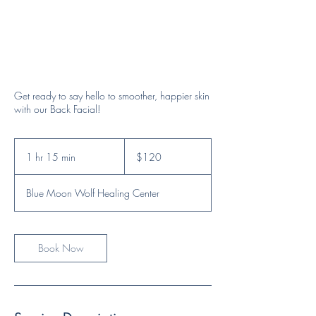
Get ready to say hello to smoother, happier skin
with our Back Facial!
120
US
1 hr 15 min
1
$120
dollars
h
1
Blue Moon Wolf Healing Center
5
m
i
n
Book Now