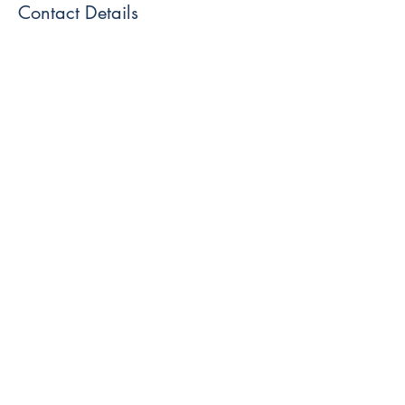
Contact Details
Blue Moon Wolf Healing Center, Blue Moon
Wolf Healing Center, South Main Street,
Telford, PA, USA
445-309-1679
info@bluemoonwolfhealingcenter.com
Like and Follow us!