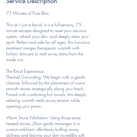
Service Description
75 Minutes of Pure Bliss
This isn’t just a facial; it is a full-sensory, 75-
minute escape designed to reset your nervous
system, refresh your skin, and deeply relax your
spirit. Perfect and safe for all ages, this luxurious
treatment merges therapeutic warmth with
holistic skincare to melt away stress from the
inside out.
The Ritual Experience:
Thermal Grounding: We begin with a gentle
cleanse, followed by the placement of warm,
smooth stones strategically along your back.
Paired with comforting hot towels, this deeply
relaxing warmth melts away tension while
opening your pores.
Warm Stone Exfoliation: Using those same
heated stones, Jillian gently massages in a
custom exfoliant, effortlessly buffing away
dullness and leaving your skin incredibly soft.