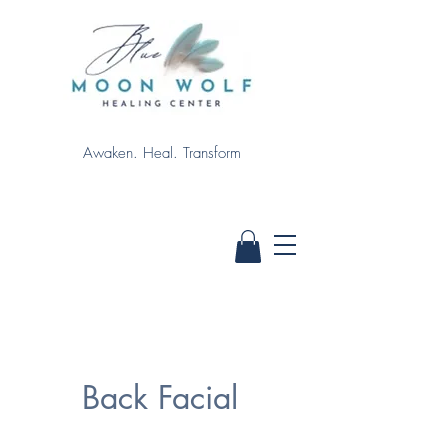
Awaken. Heal. Transform
Back Facial