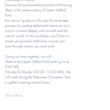
Discover the transformative practice of Morning 
Altars in the serene setting of Upper Salford 
Park.
Join me as I guide you through the seven-step 
process of creating ephemeral nature art as a 
way to connect deeply with yourself and the 
natural world. In this workshop, you'll learn a 
simple yet powerful method to nourish your 
spirit through nature, art, and ritual.  
During our time together, we will:
Meet at the Upper Salford Park parking lot at 
9:45 AM.
Wander & Wonder (10:00 - 10:20 AM): We 
will walk along the Perkiomen Connector Trail 
to gather inspiring natural items.  
Show More