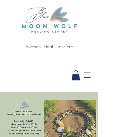
Awaken. Heal. Transform