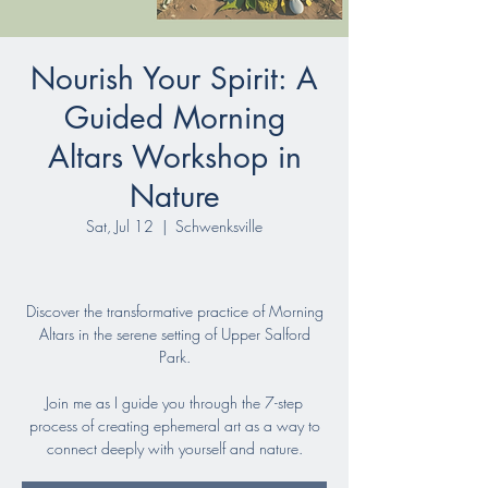
Nourish Your Spirit: A
Guided Morning
Altars Workshop in
Nature
Sat, Jul 12
  |  
Schwenksville
Discover the transformative practice of Morning
Altars in the serene setting of Upper Salford
Park.
Join me as I guide you through the 7-step
process of creating ephemeral art as a way to
connect deeply with yourself and nature.