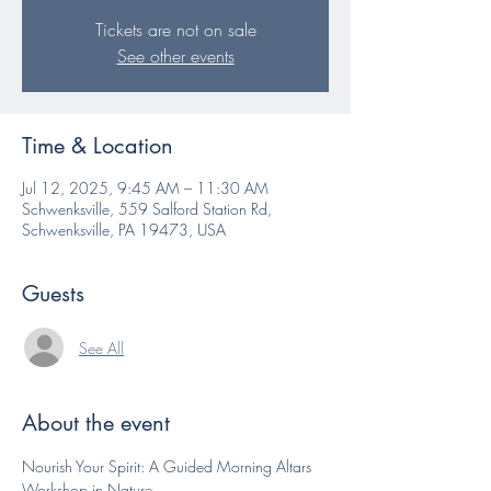
Tickets are not on sale
See other events
Time & Location
Jul 12, 2025, 9:45 AM – 11:30 AM
Schwenksville, 559 Salford Station Rd,
Schwenksville, PA 19473, USA
Guests
See All
About the event
Nourish Your Spirit: A Guided Morning Altars 
Workshop in Nature