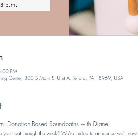
n
8:00 PM
ling Center, 300 S Main St Unit A, Telford, PA 18969, USA
t
m: Donation-Based Soundbaths with Diane!
lp you float through the week? We're thrilled to announce we'll now 