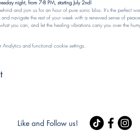
sday night, from 7-8 PM, starting July 2nd!
behind and join us for an hour of pure sonic bliss. It's the perfect w
y, and navigate the rest of your week with a renewed sense of peace
hat you can, and let the healing vibrations carry you over the hum
nalytics and functional cookie settings.
t
Like and Follow us!