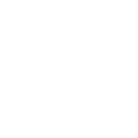
Healing Center & Waite Station hea
o celebrate a beautiful new neighborly collaboration right h
Main St. and Reliance Rd.)!
 warm welcome to Waite Station Vietnamese Head Spa, who h
nd location right next door to us!
special because our very own Jillian brings her magic to bot
here at Blue Moon Wolf, while also working alongside the w
ite Station are entirely separate businesses and entities
 dedicated to supporting and uplifting one another. Toget