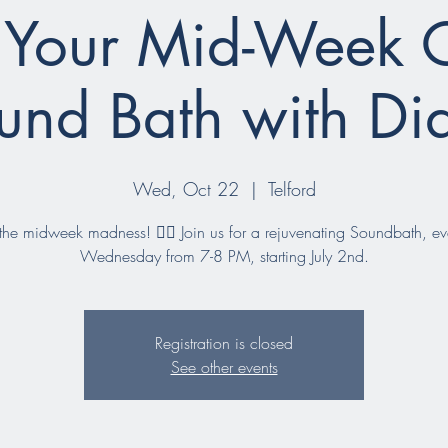
 Your Mid-Week 
und Bath with Di
Wed, Oct 22
  |  
Telford
he midweek madness! 🧘‍♀️ Join us for a rejuvenating Soundbath, ev
Wednesday from 7-8 PM, starting July 2nd.
Registration is closed
See other events