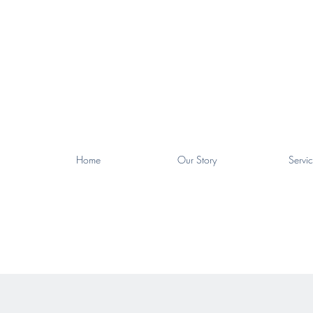
Home
Our Story
Servic