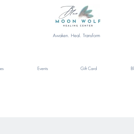
Awaken. Heal. Transform
es
Events
Gift Card
B