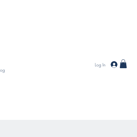
Log In
log