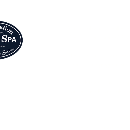
Blue Moon Wolf 
We are absolutely thrilled t
Center (at the corner of S. 
Please join us in giving a
doors to their gorgeous seco
This collaboration is extra 
skincare and Reiki rituals 
Station!
While Blue Moon Wolf and Wa
women-owned small practices