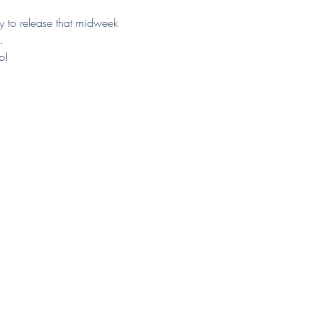
ay to release that midweek 
.
p!