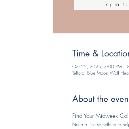
Time & Locatio
Oct 22, 2025, 7:00 PM – 
Telford, Blue Moon Wolf Hea
About the even
Find Your Midweek Cal
Need a little something to he