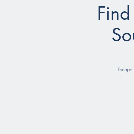
Find
So
Escape t