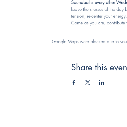
Soundbaths every other Wedne
Leave the stresses of the day 
tension, re-center your energ
Come as you are, contribute w
Google Maps were blocked due to your A
Share this even