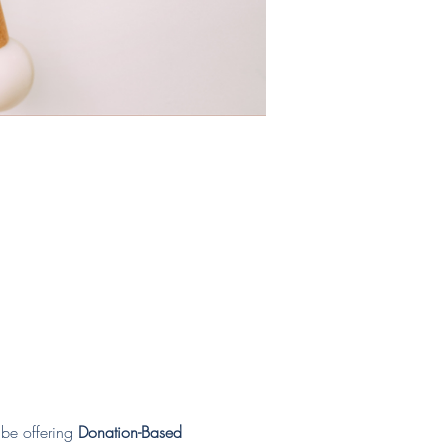
be offering 
Donation-Based 