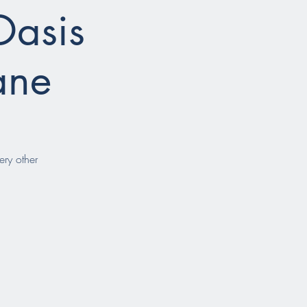
Oasis
ane
ery other