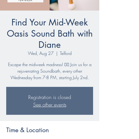
Find Your Mid-Week
Oasis Sound Bath with
Diane
Wed, Aug 27
  |  
Telford
Escape the midweek madness! 🧘‍♀️ Join us for a
rejuvenating Soundbath, every other
Wednesday from 7-8 PM, starting July 2nd.
Registration is closed
See other events
Time & Location