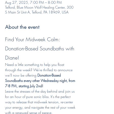
Aug 27, 2025, 7:00 PM – 8:00 PM
Telford, Blue Moon Wolf Healing Center, 300
S Main St Unit A, Telford, PA 18969, USA
About the event
Find Your Midweek Calm: 
Donation-Based Soundbaths with 
Diane!
Need a little something to help you float 
through the week? We're thrilled to announce 
we'll now be offering 
Donation-Based 
Soundbaths every other Wednesday night, from 
7-8 PM, starting July 2nd!
Leave the stresses of the day behind and join us 
for an hour of pure sonic bliss. It's the perfect 
way to release that midweek tension, re-center 
your energy, and navigate the rest of your week 
with a renewed sense of peace.