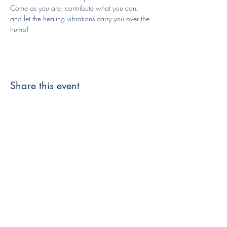
Come as you are, contribute what you can, 
and let the healing vibrations carry you over the 
hump!
Share this event
Like and Follow us!