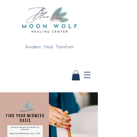
Awaken. Heal. Transform