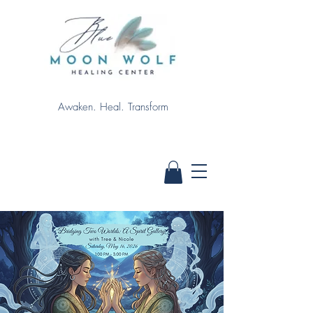
Awaken. Heal. Transform