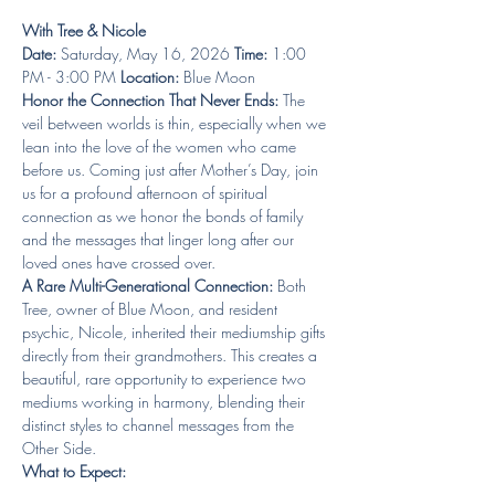
With Tree & Nicole
Date:
 Saturday, May 16, 2026 
Time:
 1:00 
PM - 3:00 PM 
Location:
 Blue Moon 
Honor the Connection That Never Ends:
 The 
veil between worlds is thin, especially when we 
lean into the love of the women who came 
before us. Coming just after Mother’s Day, join 
us for a profound afternoon of spiritual 
connection as we honor the bonds of family 
and the messages that linger long after our 
loved ones have crossed over.
A Rare Multi-Generational Connection:
 Both 
Tree, owner of Blue Moon, and resident 
psychic, Nicole, inherited their mediumship gifts 
directly from their grandmothers. This creates a 
beautiful, rare opportunity to experience two 
mediums working in harmony, blending their 
distinct styles to channel messages from the 
Other Side.
What to Expect: