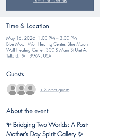
See other events
Time & Location
May 16, 2026, 1:00 PM – 3:00 PM
Blue Moon Wolf Healing Center, Blue Moon
Wolf Healing Center, 300 S Main St Unit A,
Telford, PA 18969, USA
Guests
+ 3 other guests
About the event
✨ Bridging Two Worlds: A Post-
Mother’s Day Spirit Gallery ✨