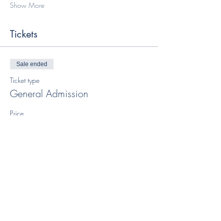
Show More
Tickets
Sale ended
Ticket type
General Admission
Price
$65.00
+$1.63 ticket service fee
Share this event