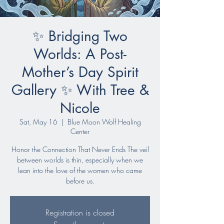
✨ Bridging Two
Worlds: A Post-
Mother’s Day Spirit
Gallery ✨ With Tree &
Nicole
Sat, May 16
  |  
Blue Moon Wolf Healing
Center
Honor the Connection That Never Ends The veil
between worlds is thin, especially when we
lean into the love of the women who came
before us.
Registration is closed