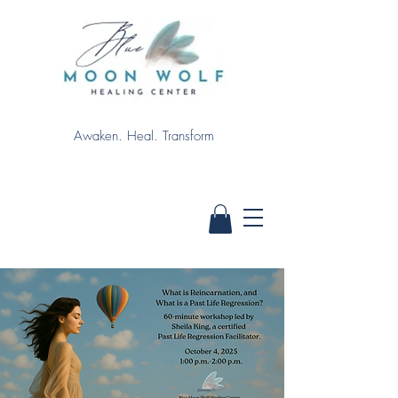
Awaken. Heal. Transform