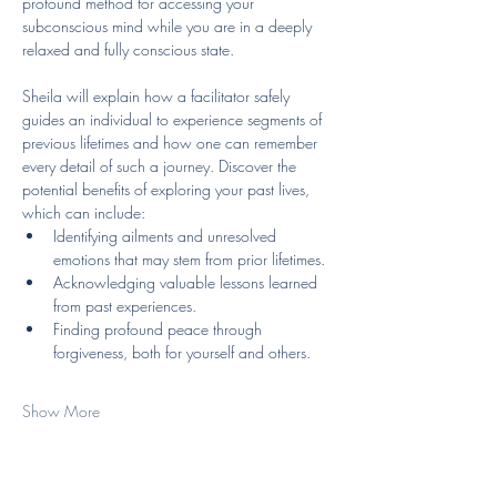
profound method for accessing your 
subconscious mind while you are in a deeply 
relaxed and fully conscious state. 
Sheila will explain how a facilitator safely 
guides an individual to experience segments of 
previous lifetimes and how one can remember 
every detail of such a journey. Discover the 
potential benefits of exploring your past lives, 
which can include:
Identifying ailments and unresolved 
emotions that may stem from prior lifetimes.
Acknowledging valuable lessons learned 
from past experiences.
Finding profound peace through 
forgiveness, both for yourself and others.
Show More