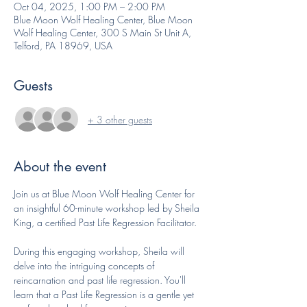
Oct 04, 2025, 1:00 PM – 2:00 PM
Blue Moon Wolf Healing Center, Blue Moon
Wolf Healing Center, 300 S Main St Unit A,
Telford, PA 18969, USA
Guests
+ 3 other guests
About the event
Join us at Blue Moon Wolf Healing Center for 
an insightful 60-minute workshop led by Sheila 
King, a certified Past Life Regression Facilitator.
During this engaging workshop, Sheila will 
delve into the intriguing concepts of 
reincarnation and past life regression. You'll 
learn that a Past Life Regression is a gentle yet 