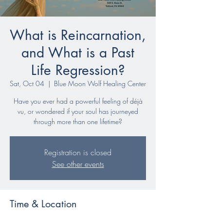
What is Reincarnation,
and What is a Past
Life Regression?
Sat, Oct 04
  |  
Blue Moon Wolf Healing Center
Have you ever had a powerful feeling of déjà
vu, or wondered if your soul has journeyed
through more than one lifetime?
Registration is closed
See other events
Time & Location