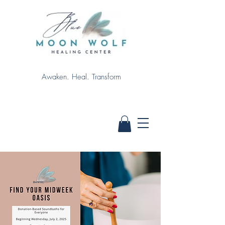
Awaken. Heal. Transform