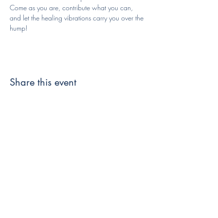
Come as you are, contribute what you can, 
and let the healing vibrations carry you over the 
hump!
Share this event
Like and Follow us!