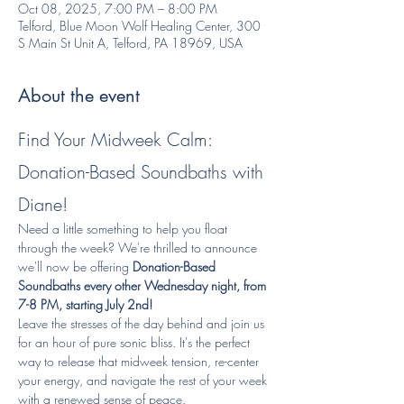
Oct 08, 2025, 7:00 PM – 8:00 PM
Telford, Blue Moon Wolf Healing Center, 300
S Main St Unit A, Telford, PA 18969, USA
About the event
Find Your Midweek Calm: 
Donation-Based Soundbaths with 
Diane!
Need a little something to help you float 
through the week? We're thrilled to announce 
we'll now be offering 
Donation-Based 
Soundbaths every other Wednesday night, from 
7-8 PM, starting July 2nd!
Leave the stresses of the day behind and join us 
for an hour of pure sonic bliss. It's the perfect 
way to release that midweek tension, re-center 
your energy, and navigate the rest of your week 
with a renewed sense of peace.