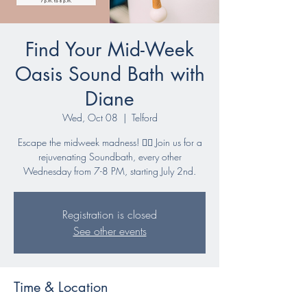
Find Your Mid-Week
Oasis Sound Bath with
Diane
Wed, Oct 08
  |  
Telford
Escape the midweek madness! 🧘‍♀️ Join us for a
rejuvenating Soundbath, every other
Wednesday from 7-8 PM, starting July 2nd.
Registration is closed
See other events
Time & Location